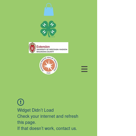
Widget Didn’t Load
Check your internet and refresh
this page.
If that doesn’t work, contact us.