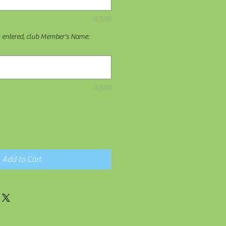
0/500
n entered, club Member's Name:
0/500
Add to Cart