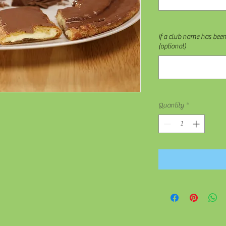
If a club name has bee
(optional)
Quantity
*