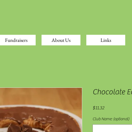
Fundraisers
About Us
Links
Chocolate Ec
Price
$11.32
Club Name: (optional)