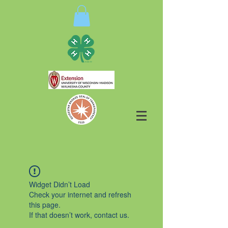
Widget Didn’t Load
Check your internet and refresh
this page.
If that doesn’t work, contact us.