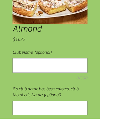
Almond
Price
$11.32
Club Name: (optional)
0/500
If a club name has been entered, club
Member's Name: (optional)
0/500
Quantity
*