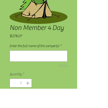
Non Member 4 Day
Price
$278.07
Enter the full name of the camper(s)
*
0/500
Quantity
*
Add to Cart