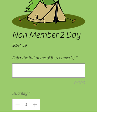
Non Member 2 Day
Price
$144.19
Enter the full name of the camper(s)
*
0/500
Quantity
*
Add to Cart