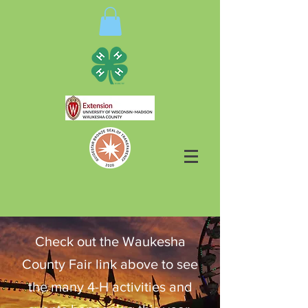
Check out the Waukesha
County Fair link above to see
the many 4-H activities and