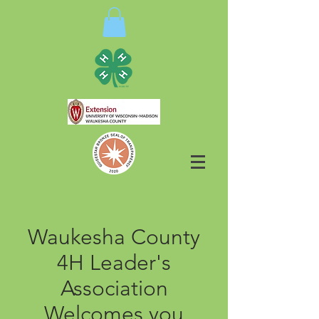
Waukesha County
4H Leader's
Association
Welcomes you